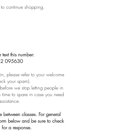
 to continue shopping.
r text this number:
2 095630
t in, please refer to your welcome
eck your spam).
before we stop letting people in
th time to spare in case you need
assistance.
ve between classes. For general
 form below and be sure to check
 for a response.