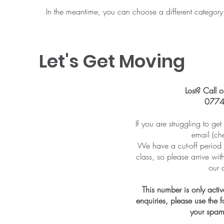
In the meantime, you can choose a different category
Let's Get Moving
Lost? Call o
0774
If you are struggling to ge
email (ch
We have a cut-off period 
class, so please arrive wi
our 
This number is only acti
enquiries, please use the
your spam