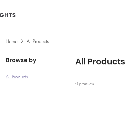
IGHTS
Home
All Products
Browse by
All Products
All Products
0 products