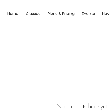
Home
Classes
Plans & Pricing
Events
Nov
No products here yet.