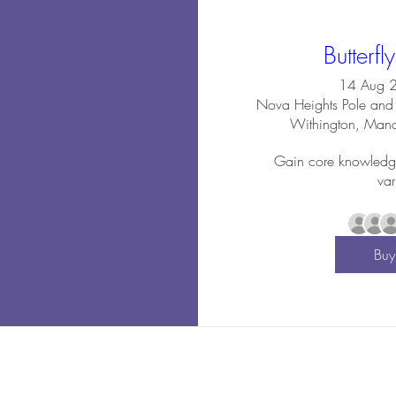
Butterfl
14 Aug 
Nova Heights Pole and 
Withington, Man
Gain core knowledge o
var
Buy