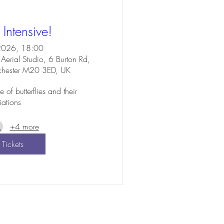
y Intensive!
2026, 18:00
Aerial Studio, 6 Burton Rd,
chester M20 3ED, UK
f butterflies and their 
iations
+4 more
 Tickets