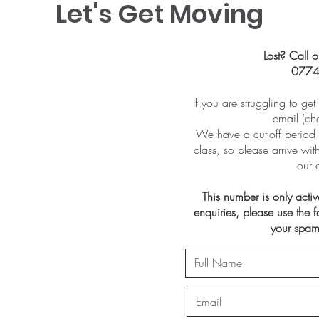
Let's Get Moving
Lost? Call o
0774
If you are struggling to ge
email (ch
We have a cut-off period 
class, so please arrive wi
our 
This number is only acti
enquiries, please use the
your spam