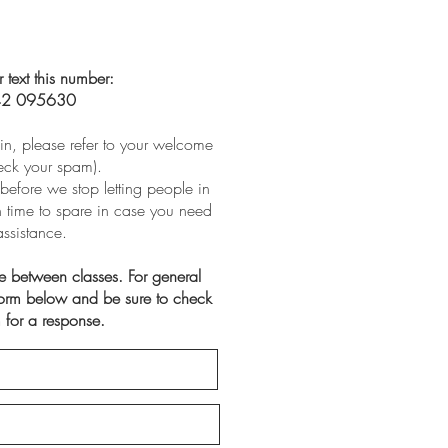
r text this number:
2 095630
t in, please refer to your welcome
eck your spam).
before we stop letting people in
th time to spare in case you need
assistance.
ve between classes. For general
 form below and be sure to check
 for a response.