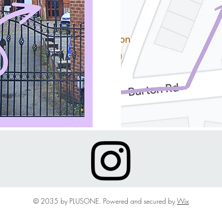
© 2035 by PLUSONE. Powered and secured by
Wix