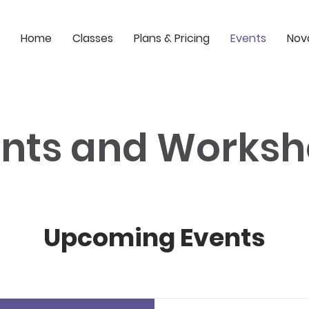
Home
Classes
Plans & Pricing
Events
Nov
nts and Works
Upcoming Events