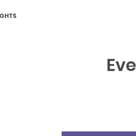
IGHTS
Eve